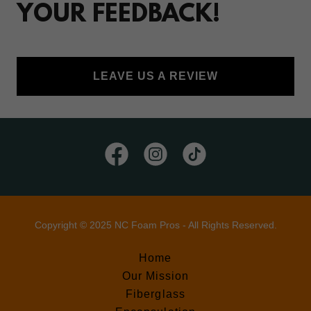
YOUR FEEDBACK!
LEAVE US A REVIEW
Copyright © 2025 NC Foam Pros - All Rights Reserved.
Home
Our Mission
Fiberglass