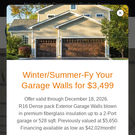
Now offering Commercial Roofing Foam,
Acrylic, Polyurea & Silicone Roof coatings!
What Our Clients Say
Winter/Summer-Fy Your
Garage Walls for $3,499
NC FOAM PROS
Offer valid through December 18, 2026.
5.0
R16 Dense pack Exterior Garage Walls blown
in premium fiberglass insulation up to a 2-Port
garage or 528 sqft. Previously valued at $5,650.
View All 84 Reviews
Financing available as low as $42.02/month!